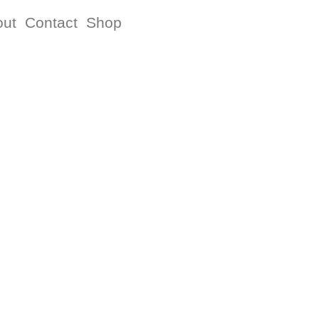
out
Contact
Shop