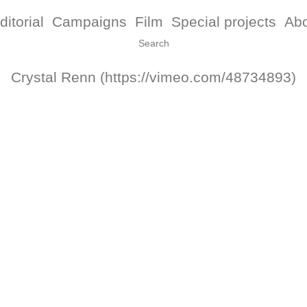
ditorial
Campaigns
Film
Special projects
Ab
Crystal Renn (https://vimeo.com/48734893)