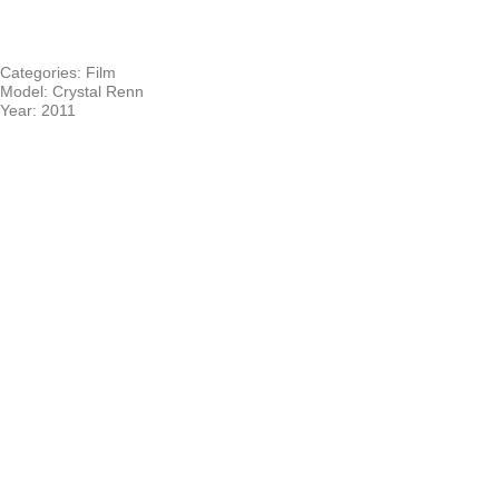
Categories:
Film
Model:
Crystal Renn
Year:
2011