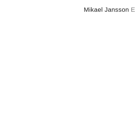
Mikael Jansson
E