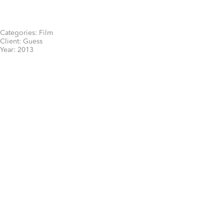
Categories:
Film
Client:
Guess
Year:
2013