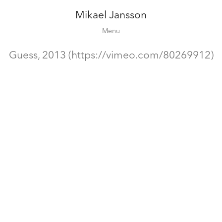
Mikael Jansson
Editorial
Menu
Campaigns
Film
Guess, 2013 (https://vimeo.com/80269912)
Special projects
About
Contact
Shop