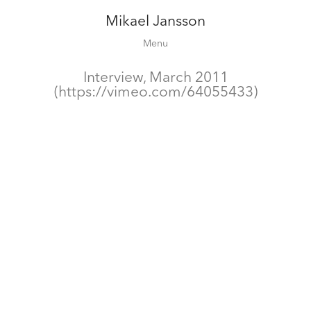
Mikael Jansson
Editorial
Menu
Campaigns
Film
Interview, March 2011
(https://vimeo.com/64055433)
Special projects
About
Contact
Shop