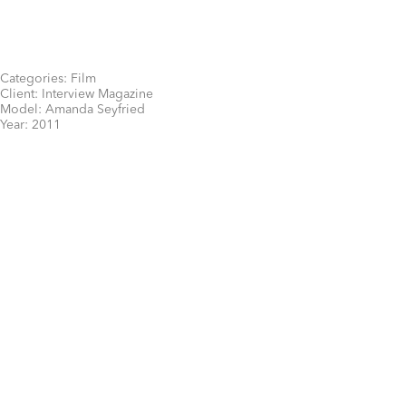
Categories:
Film
Client:
Interview Magazine
Model:
Amanda Seyfried
Year:
2011