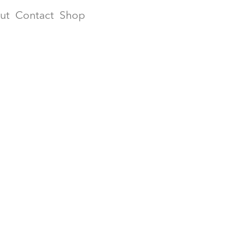
ut
Contact
Shop