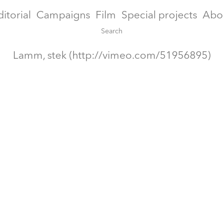
ditorial
Campaigns
Film
Special projects
Abo
Lamm, stek (http://vimeo.com/51956895)