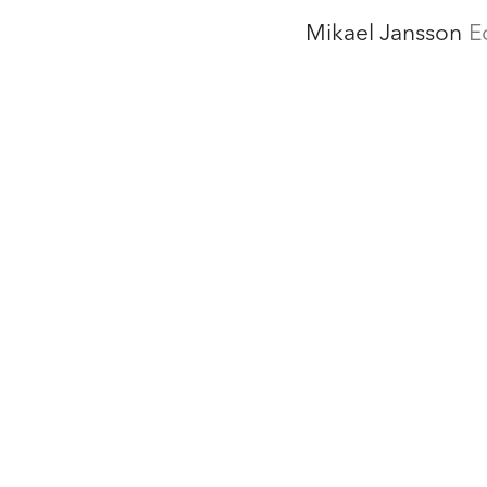
Mikael Jansson
E