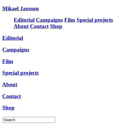
Mikael Jansson
Editorial
Campaigns
Film
Special projects
About
Contact
Shop
Editorial
Campaigns
Film
Special projects
About
Contact
Shop