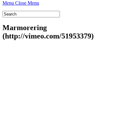
Menu
Close Menu
Marmorering
(http://vimeo.com/51953379)