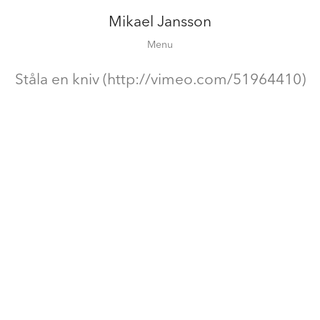
Mikael Jansson
Editorial
Menu
Campaigns
Film
Ståla en kniv (http://vimeo.com/51964410)
Special projects
About
Contact
Shop