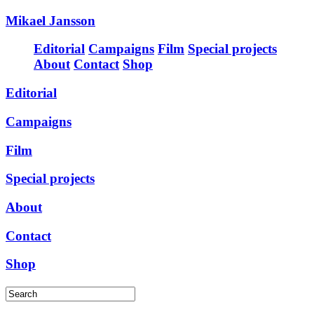
Mikael Jansson
Editorial
Campaigns
Film
Special projects
About
Contact
Shop
Editorial
Campaigns
Film
Special projects
About
Contact
Shop