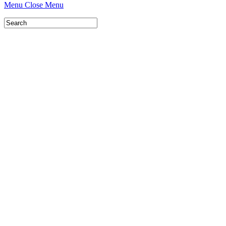
Menu
Close Menu