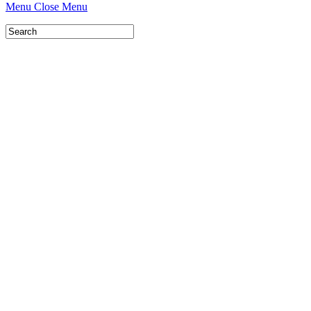
Menu
Close Menu