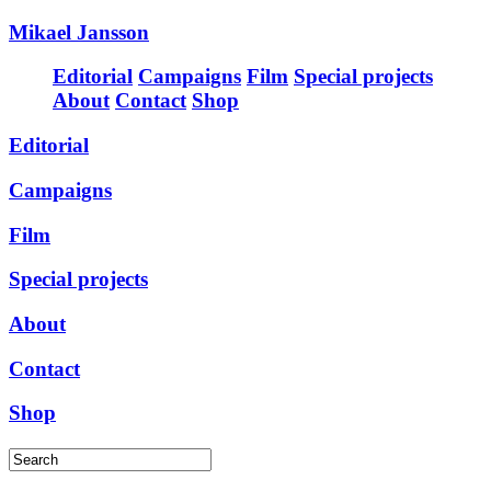
Mikael Jansson
Editorial
Campaigns
Film
Special projects
About
Contact
Shop
Editorial
Campaigns
Film
Special projects
About
Contact
Shop