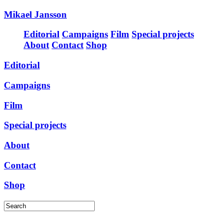
Mikael Jansson
Editorial
Campaigns
Film
Special projects
About
Contact
Shop
Editorial
Campaigns
Film
Special projects
About
Contact
Shop