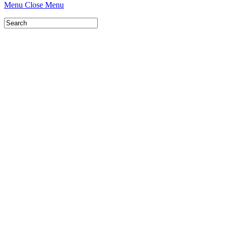
Menu
Close Menu