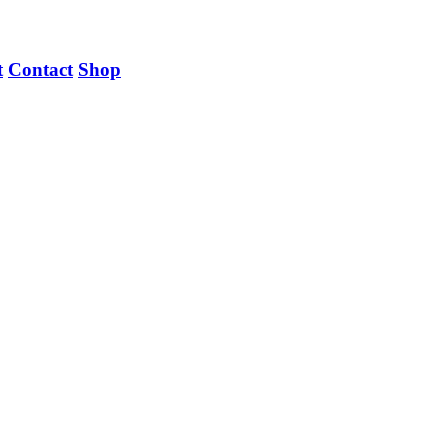
t
Contact
Shop