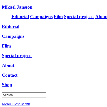
Mikael Jansson
Editorial
Campaigns
Film
Special projects
Abou
Editorial
Campaigns
Film
Special projects
About
Contact
Shop
Menu
Close Menu