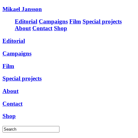
Mikael Jansson
Editorial
Campaigns
Film
Special projects
About
Contact
Shop
Editorial
Campaigns
Film
Special projects
About
Contact
Shop