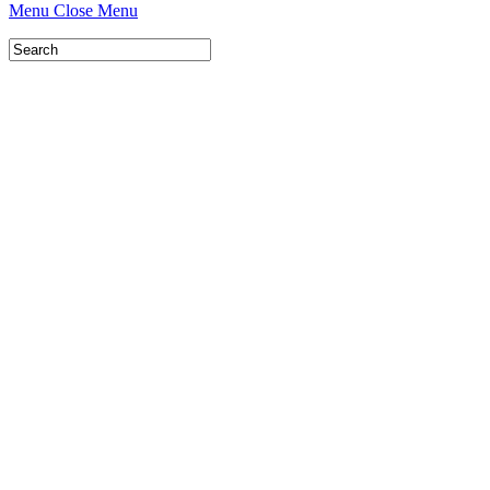
Menu
Close Menu