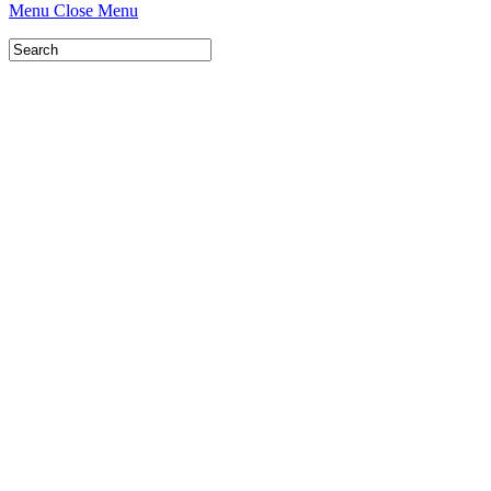
Menu
Close Menu