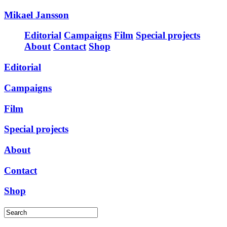
Mikael Jansson
Editorial
Campaigns
Film
Special projects
About
Contact
Shop
Editorial
Campaigns
Film
Special projects
About
Contact
Shop