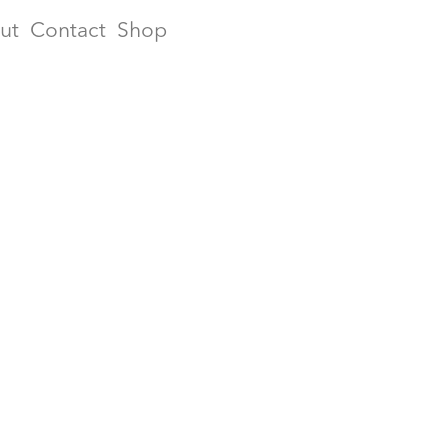
ut
Contact
Shop