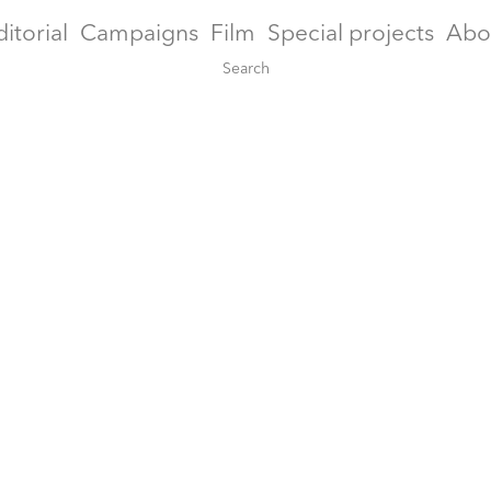
ditorial
Campaigns
Film
Special projects
Abo