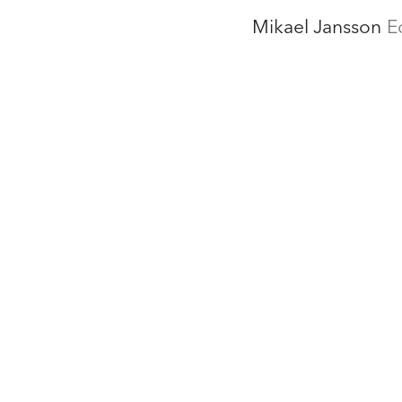
Mikael Jansson
E