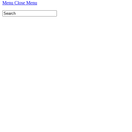
Menu
Close Menu