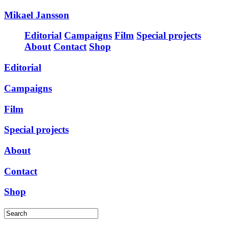
Mikael Jansson
Editorial
Campaigns
Film
Special projects
About
Contact
Shop
Editorial
Campaigns
Film
Special projects
About
Contact
Shop