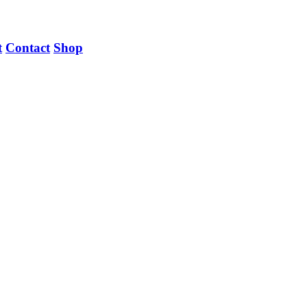
t
Contact
Shop