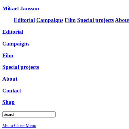
Mikael Jansson
Editorial
Campaigns
Film
Special projects
Abou
Editorial
Campaigns
Film
Special projects
About
Contact
Shop
Menu
Close Menu