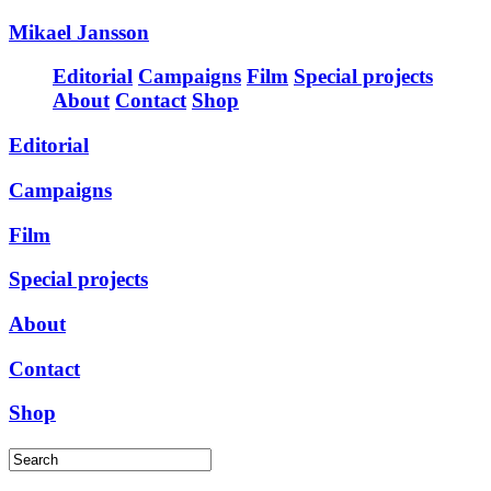
Mikael Jansson
Editorial
Campaigns
Film
Special projects
About
Contact
Shop
Editorial
Campaigns
Film
Special projects
About
Contact
Shop