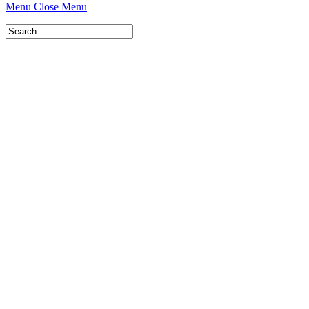
Menu
Close Menu