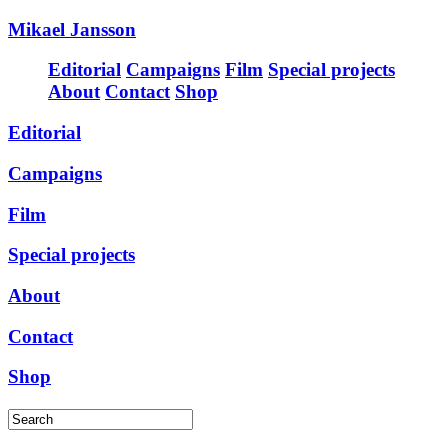
Mikael Jansson
Editorial
Campaigns
Film
Special projects
About
Contact
Shop
Editorial
Campaigns
Film
Special projects
About
Contact
Shop