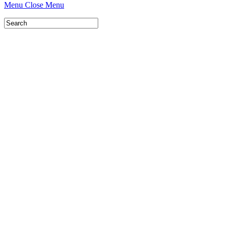
Menu
Close Menu