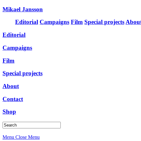
Mikael Jansson
Editorial
Campaigns
Film
Special projects
Abou
Editorial
Campaigns
Film
Special projects
About
Contact
Shop
Menu
Close Menu