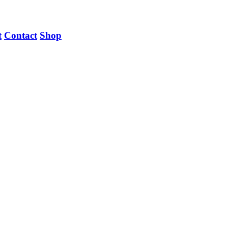
t
Contact
Shop