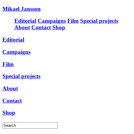
Mikael Jansson
Editorial
Campaigns
Film
Special projects
About
Contact
Shop
Editorial
Campaigns
Film
Special projects
About
Contact
Shop