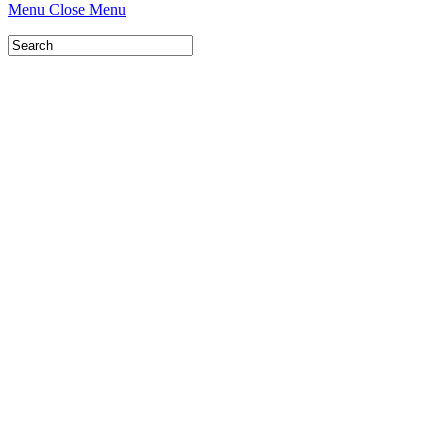
Menu
Close Menu