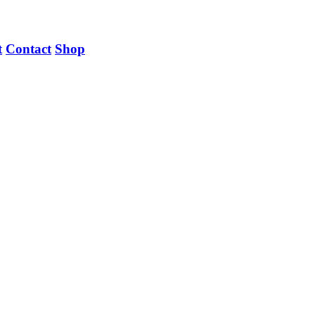
t
Contact
Shop