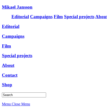
Mikael Jansson
Editorial
Campaigns
Film
Special projects
Abou
Editorial
Campaigns
Film
Special projects
About
Contact
Shop
Menu
Close Menu