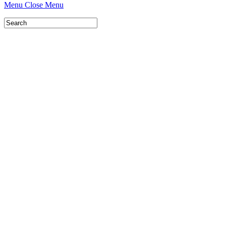
Menu
Close Menu