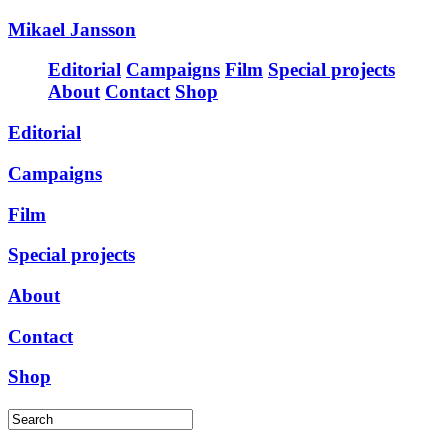
Mikael Jansson
Editorial
Campaigns
Film
Special projects
About
Contact
Shop
Editorial
Campaigns
Film
Special projects
About
Contact
Shop