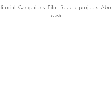
ditorial
Campaigns
Film
Special projects
Abo