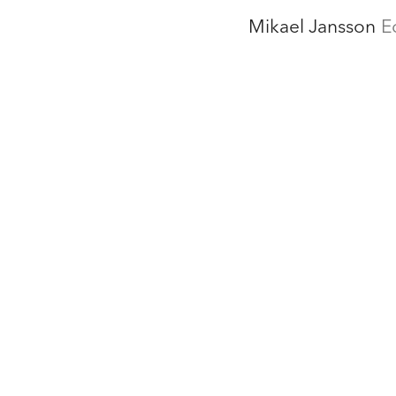
Mikael Jansson
E