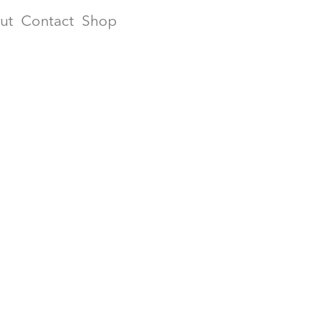
ut
Contact
Shop