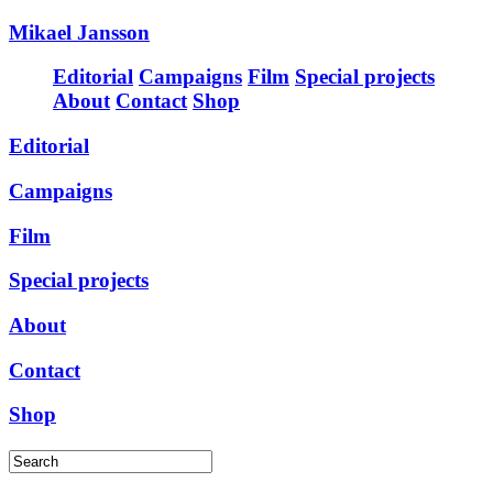
Mikael Jansson
Editorial
Campaigns
Film
Special projects
About
Contact
Shop
Editorial
Campaigns
Film
Special projects
About
Contact
Shop