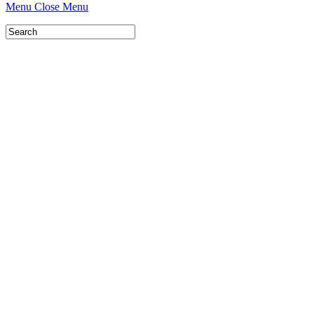
Menu
Close Menu