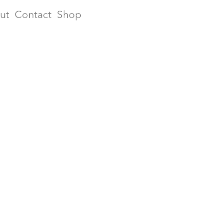
ut
Contact
Shop