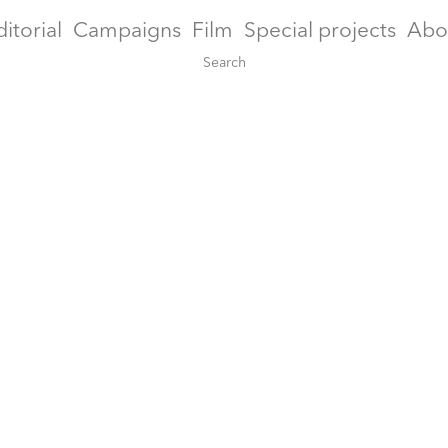
ditorial
Campaigns
Film
Special projects
Abo