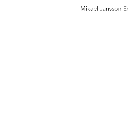
Mikael Jansson
E