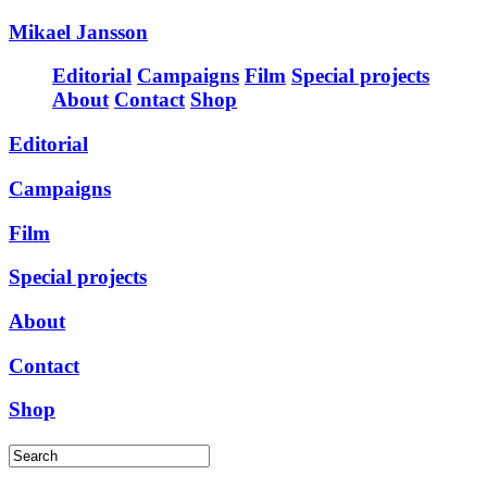
Mikael Jansson
Editorial
Campaigns
Film
Special projects
About
Contact
Shop
Editorial
Campaigns
Film
Special projects
About
Contact
Shop