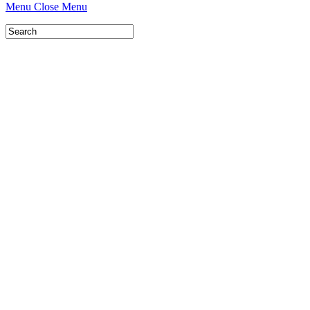
Menu
Close Menu