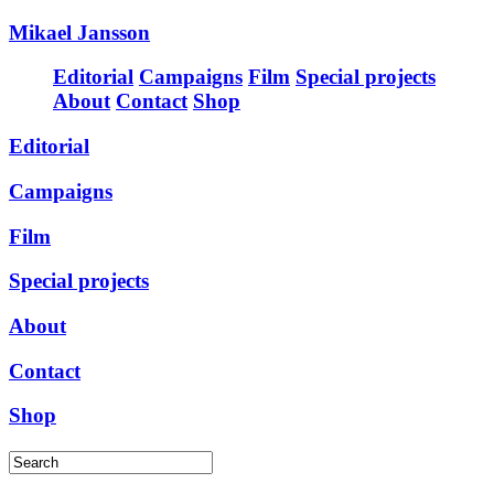
Mikael Jansson
Editorial
Campaigns
Film
Special projects
About
Contact
Shop
Editorial
Campaigns
Film
Special projects
About
Contact
Shop