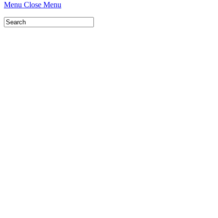
Menu
Close Menu