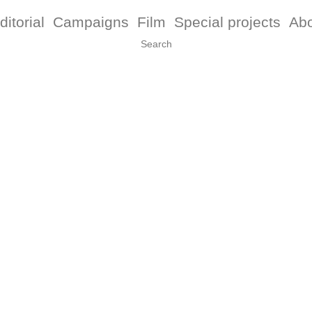
ditorial
Campaigns
Film
Special projects
Ab