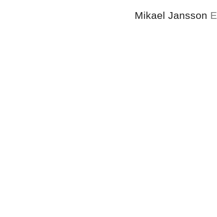
Mikael Jansson
E