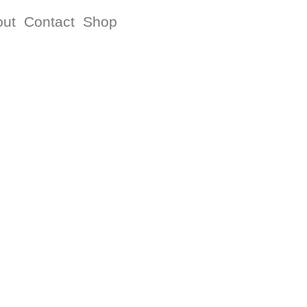
out
Contact
Shop