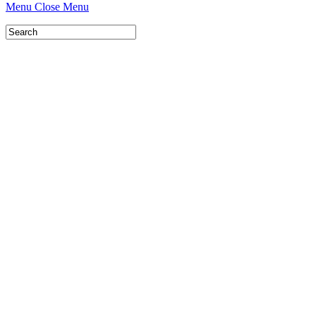
Menu
Close Menu