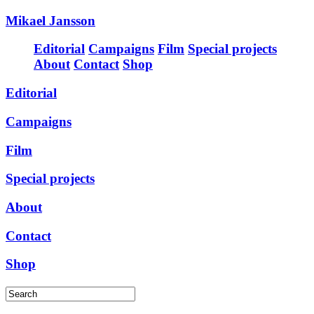
Mikael Jansson
Editorial
Campaigns
Film
Special projects
About
Contact
Shop
Editorial
Campaigns
Film
Special projects
About
Contact
Shop