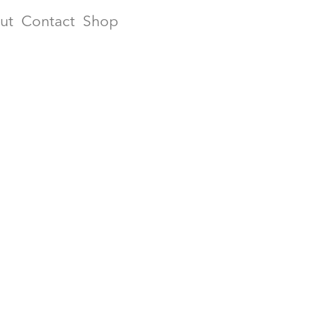
ut
Contact
Shop