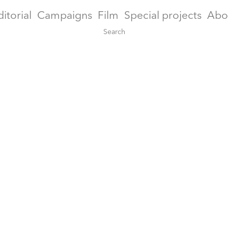
ditorial
Campaigns
Film
Special projects
Abo