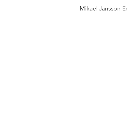
Mikael Jansson
E