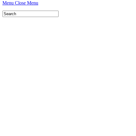
Menu
Close Menu