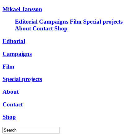
Mikael Jansson
Editorial
Campaigns
Film
Special projects
About
Contact
Shop
Editorial
Campaigns
Film
Special projects
About
Contact
Shop