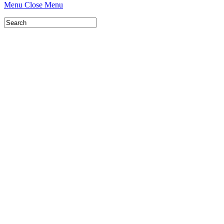
Menu
Close Menu