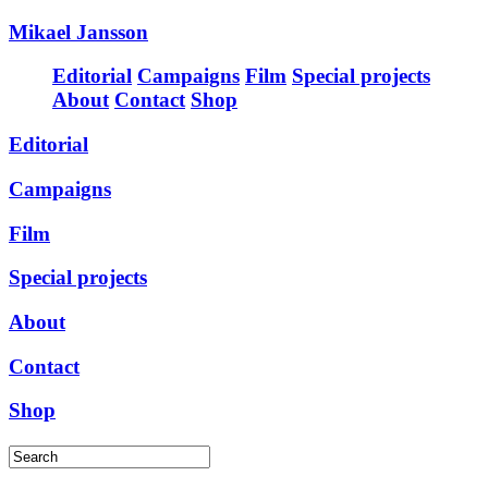
Mikael Jansson
Editorial
Campaigns
Film
Special projects
About
Contact
Shop
Editorial
Campaigns
Film
Special projects
About
Contact
Shop