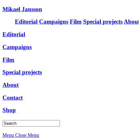
Mikael Jansson
Editorial
Campaigns
Film
Special projects
Abou
Editorial
Campaigns
Film
Special projects
About
Contact
Shop
Menu
Close Menu