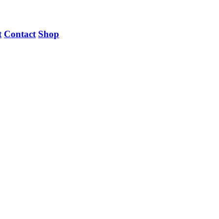
t
Contact
Shop