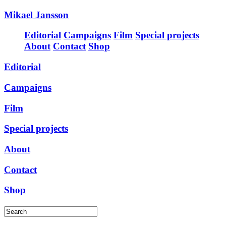
Mikael Jansson
Editorial
Campaigns
Film
Special projects
About
Contact
Shop
Editorial
Campaigns
Film
Special projects
About
Contact
Shop