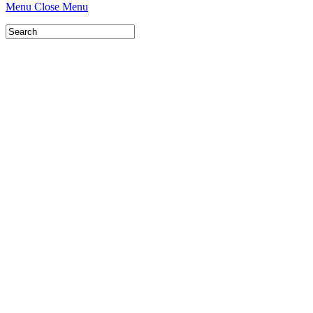
Menu
Close Menu