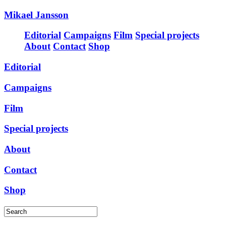
Mikael Jansson
Editorial
Campaigns
Film
Special projects
About
Contact
Shop
Editorial
Campaigns
Film
Special projects
About
Contact
Shop