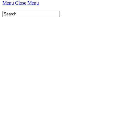
Menu
Close Menu