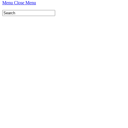
Menu
Close Menu