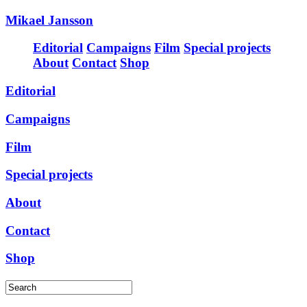
Mikael Jansson
Editorial
Campaigns
Film
Special projects
About
Contact
Shop
Editorial
Campaigns
Film
Special projects
About
Contact
Shop