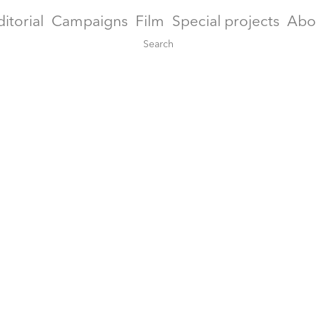
ditorial
Campaigns
Film
Special projects
Abo