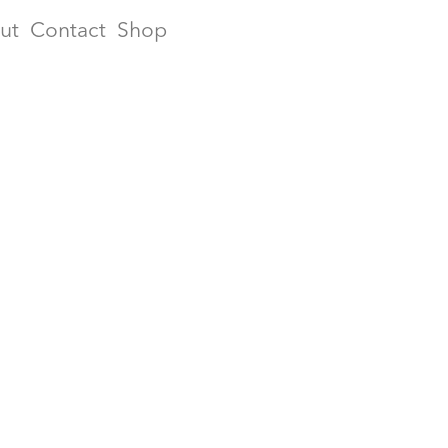
ut
Contact
Shop