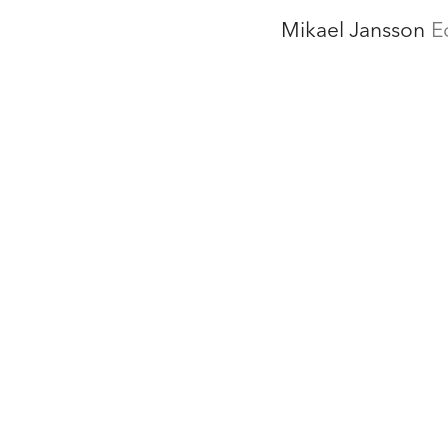
Mikael Jansson
E