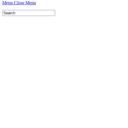
Menu
Close Menu