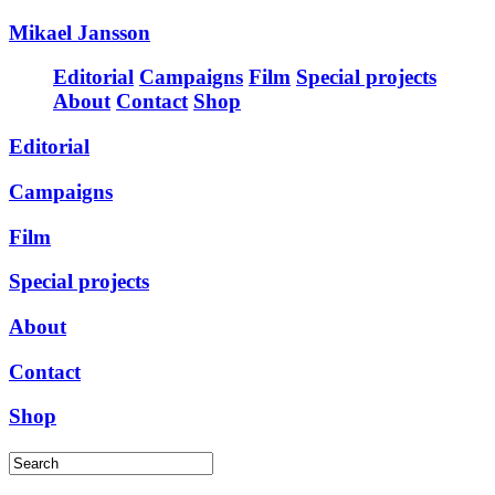
Mikael Jansson
Editorial
Campaigns
Film
Special projects
About
Contact
Shop
Editorial
Campaigns
Film
Special projects
About
Contact
Shop