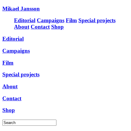
Mikael Jansson
Editorial
Campaigns
Film
Special projects
About
Contact
Shop
Editorial
Campaigns
Film
Special projects
About
Contact
Shop