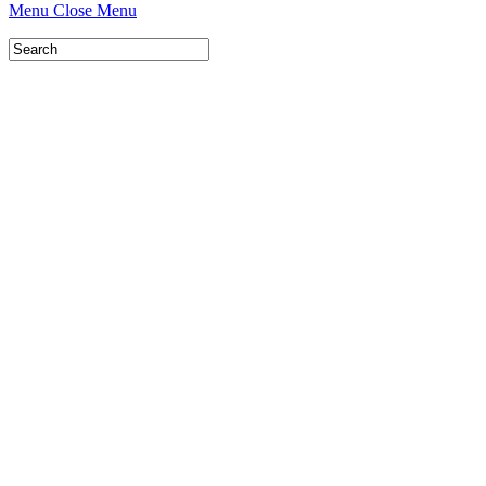
Menu
Close Menu