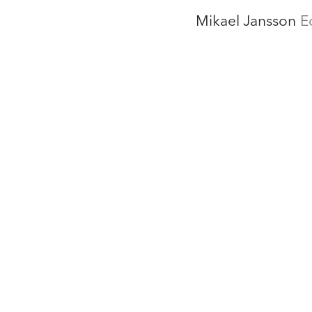
Mikael Jansson
E