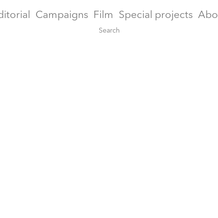
ditorial
Campaigns
Film
Special projects
Abo