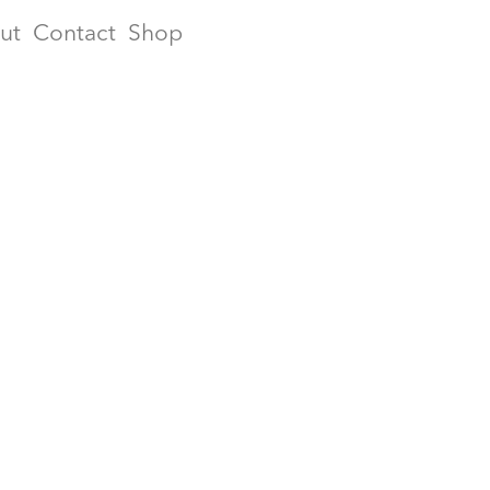
ut
Contact
Shop