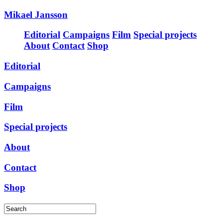
Mikael Jansson
Editorial
Campaigns
Film
Special projects
About
Contact
Shop
Editorial
Campaigns
Film
Special projects
About
Contact
Shop