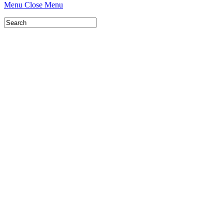
Menu
Close Menu