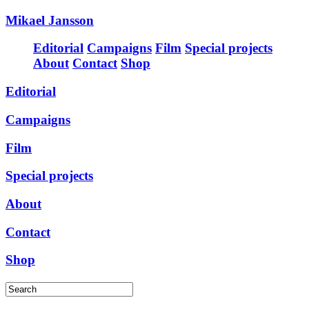
Mikael Jansson
Editorial
Campaigns
Film
Special projects
About
Contact
Shop
Editorial
Campaigns
Film
Special projects
About
Contact
Shop