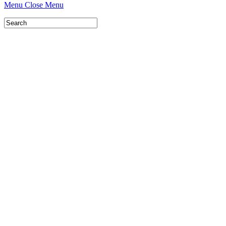
Menu
Close Menu