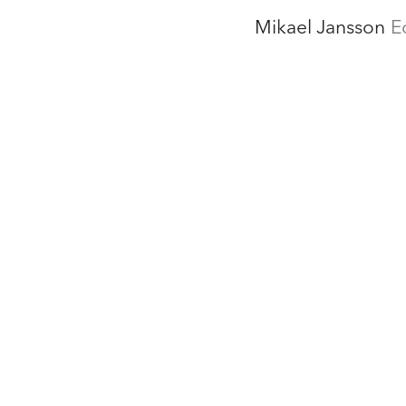
Mikael Jansson
E