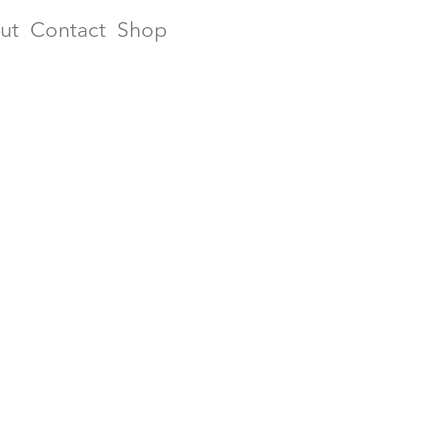
ut
Contact
Shop