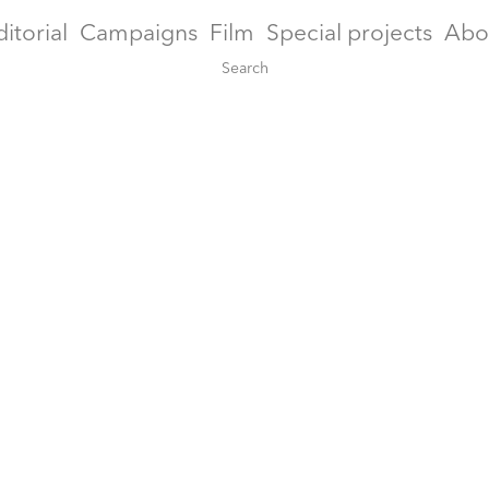
ditorial
Campaigns
Film
Special projects
Abo