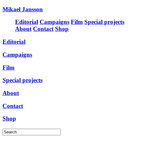
Mikael Jansson
Editorial
Campaigns
Film
Special projects
About
Contact
Shop
Editorial
Campaigns
Film
Special projects
About
Contact
Shop