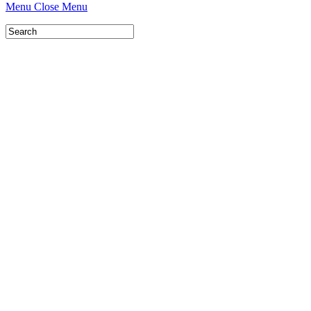
Menu
Close Menu