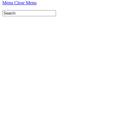
Menu
Close Menu