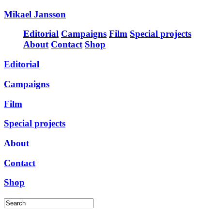
Mikael Jansson
Editorial
Campaigns
Film
Special projects
About
Contact
Shop
Editorial
Campaigns
Film
Special projects
About
Contact
Shop