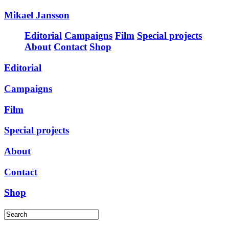
Mikael Jansson
Editorial
Campaigns
Film
Special projects
About
Contact
Shop
Editorial
Campaigns
Film
Special projects
About
Contact
Shop