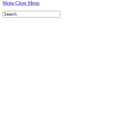
Menu
Close Menu