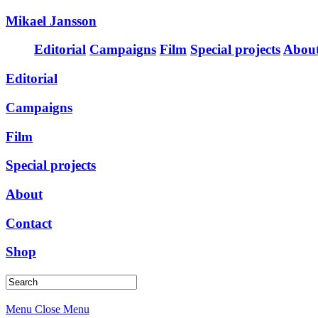
Mikael Jansson
Editorial
Campaigns
Film
Special projects
Abou
Editorial
Campaigns
Film
Special projects
About
Contact
Shop
Menu
Close Menu