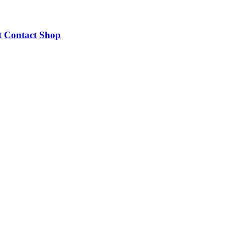
t
Contact
Shop