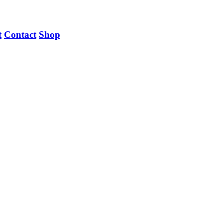
t
Contact
Shop