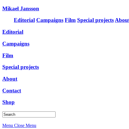
Mikael Jansson
Editorial
Campaigns
Film
Special projects
Abou
Editorial
Campaigns
Film
Special projects
About
Contact
Shop
Menu
Close Menu