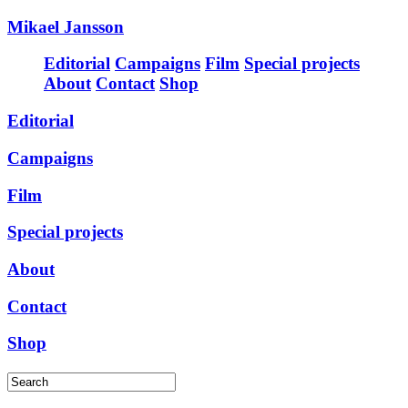
Mikael Jansson
Editorial
Campaigns
Film
Special projects
About
Contact
Shop
Editorial
Campaigns
Film
Special projects
About
Contact
Shop