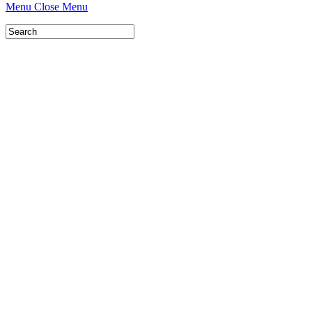
Menu
Close Menu