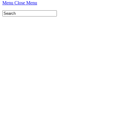
Menu
Close Menu