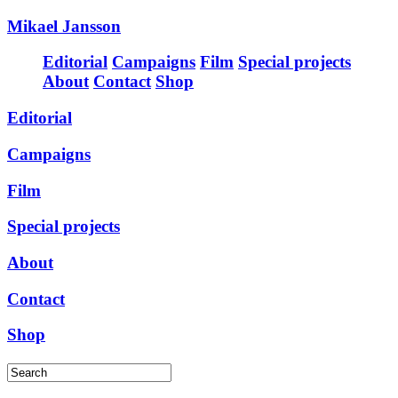
Mikael Jansson
Editorial
Campaigns
Film
Special projects
About
Contact
Shop
Editorial
Campaigns
Film
Special projects
About
Contact
Shop