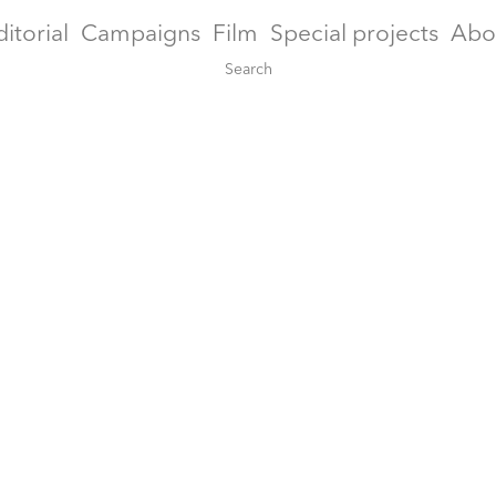
ditorial
Campaigns
Film
Special projects
Abo