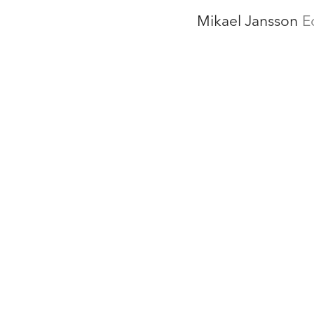
Mikael Jansson
E