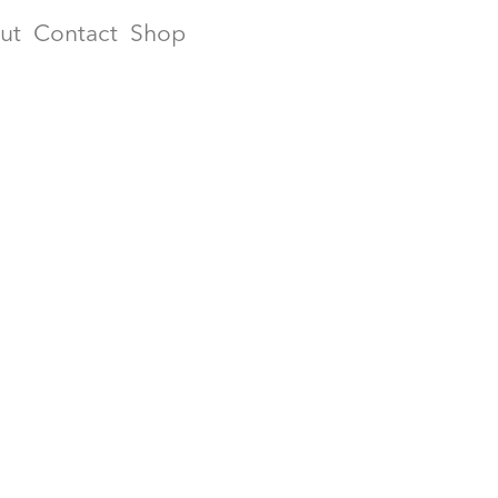
ut
Contact
Shop